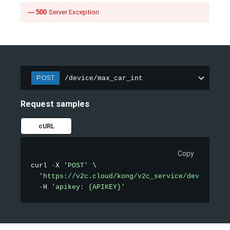
500
Server Exception
POST
/device/max_car_int
Request samples
cURL
Copy
curl 
-
X 
'POST'
 \

'https://v2c.cloud/kong/v2c_service/device/max
-
H 
'apikey: {APIKEY}'