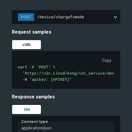
POST
/device/chargefvmode
Request samples
cURL
Copy
curl 
-
X 
'POST'
 \

'https://v2c.cloud/kong/v2c_service/device/cha
-
H 
'apikey: {APIKEY}'
Response samples
200
Content type
application/json