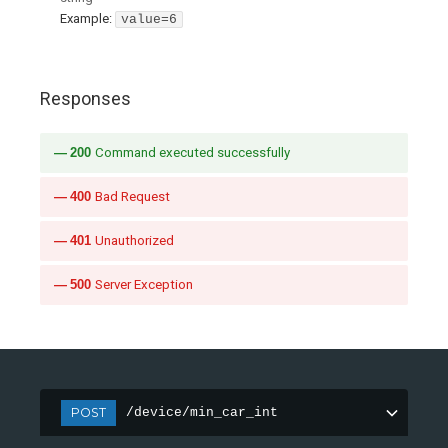
Example:
value=6
Responses
200
Command executed successfully
400
Bad Request
401
Unauthorized
500
Server Exception
POST
/device/min_car_int