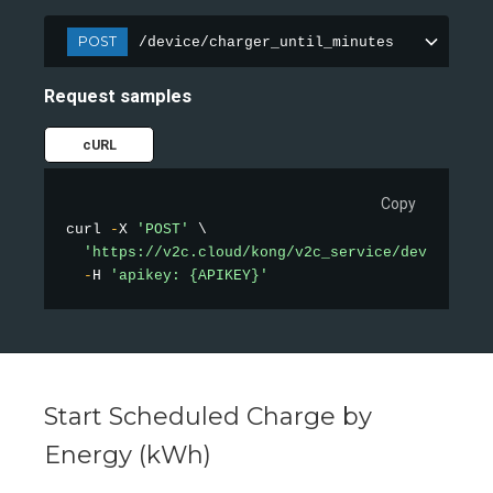
POST
/device/charger_until_minutes
Request samples
cURL
Copy
curl 
-
X 
'POST'
 \

'https://v2c.cloud/kong/v2c_service/device/cha
-
H 
'apikey: {APIKEY}'
Start Scheduled Charge by
Energy (kWh)