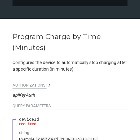
Program Charge by Time
(Minutes)
Configures the device to automatically stop charging after
a specific duration (in minutes).
AUTHORIZATIONS:
apiKeyAuth
QUERY
PARAMETERS
deviceId
required
string
Example:
deviceId=YOUR_DEVICE_ID