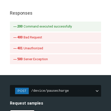
Responses
200
Command executed successfully
400
Bad Request
401
Unauthorized
500
Server Exception
POST
/device/pausecharge
Request samples