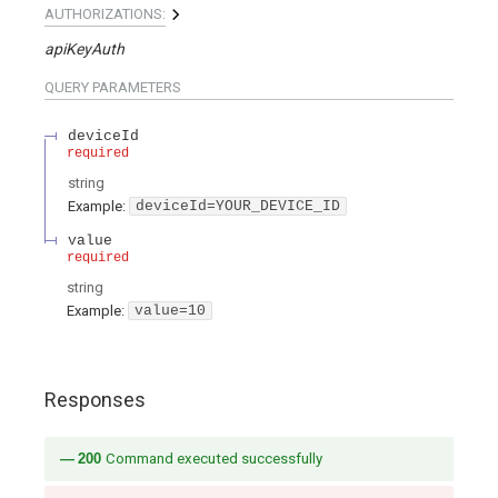
AUTHORIZATIONS:
apiKeyAuth
QUERY
PARAMETERS
deviceId
required
string
Example:
deviceId=YOUR_DEVICE_ID
value
required
string
Example:
value=10
Responses
200
Command executed successfully