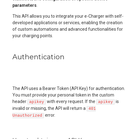
parameters
.
This API allows you to integrate your e-Charger with self-
developed applications or services, enabling the creation
of custom automations and advanced functionalities for
your charging points.
Authentication
The API uses a Bearer Token (API Key) for authentication.
You must provide your personal token in the custom
header
with every request. If the
is
apikey
apikey
invalid or missing, the API will return a
401
error.
Unauthorized