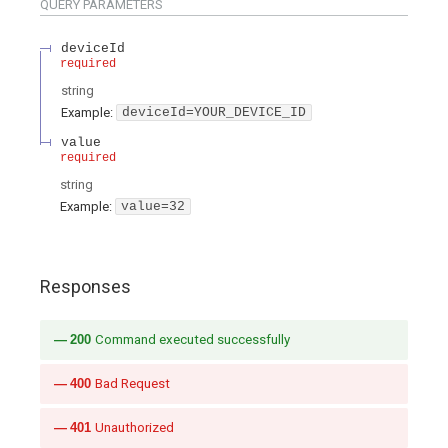
QUERY
PARAMETERS
deviceId
required
string
Example:
deviceId=YOUR_DEVICE_ID
value
required
string
Example:
value=32
Responses
200
Command executed successfully
400
Bad Request
401
Unauthorized