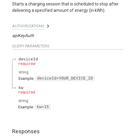
Starts a charging session that is scheduled to stop after
delivering a specified amount of energy (in kWh).
AUTHORIZATIONS:
apiKeyAuth
QUERY
PARAMETERS
deviceId
required
string
Example:
deviceId=YOUR_DEVICE_ID
kw
required
string
Example:
kw=15
Responses