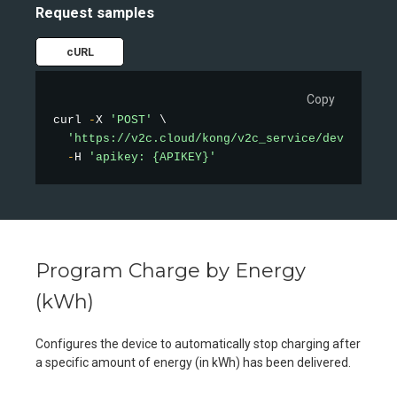
Request samples
cURL
Copy
curl 
-
X 
'POST'
 \

'https://v2c.cloud/kong/v2c_service/device/min
-
H 
'apikey: {APIKEY}'
Program Charge by Energy
(kWh)
Configures the device to automatically stop charging after
a specific amount of energy (in kWh) has been delivered.