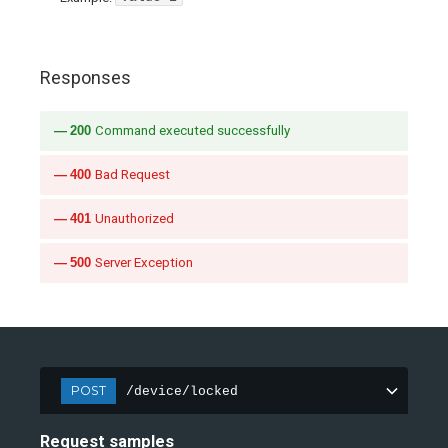
Responses
200
Command executed successfully
400
Bad Request
401
Unauthorized
500
Server Exception
POST
/device/locked
Request samples