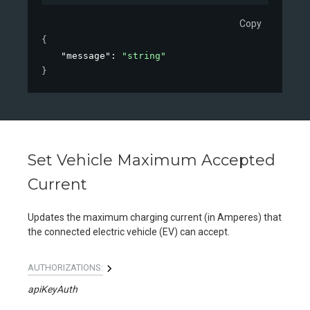
Copy
{
"message"
: 
"string"
}
Set Vehicle Maximum Accepted
Current
Updates the maximum charging current (in Amperes) that
the connected electric vehicle (EV) can accept.
AUTHORIZATIONS:
apiKeyAuth