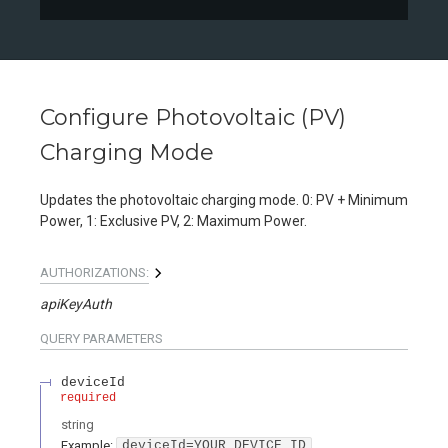
Configure Photovoltaic (PV)
Charging Mode
Updates the photovoltaic charging mode. 0: PV + Minimum
Power, 1: Exclusive PV, 2: Maximum Power.
AUTHORIZATIONS:
apiKeyAuth
QUERY
PARAMETERS
deviceId
required
string
Example:
deviceId=YOUR_DEVICE_ID