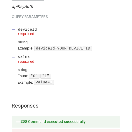
apiKeyAuth
QUERY
PARAMETERS
deviceId
required
string
Example:
deviceId=YOUR_DEVICE_ID
value
required
string
Enum
:
"0"
"1"
Example:
value=1
Responses
200
Command executed successfully