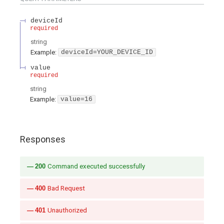
deviceId
required
string
Example:
deviceId=YOUR_DEVICE_ID
value
required
string
Example:
value=16
Responses
200
Command executed successfully
400
Bad Request
401
Unauthorized