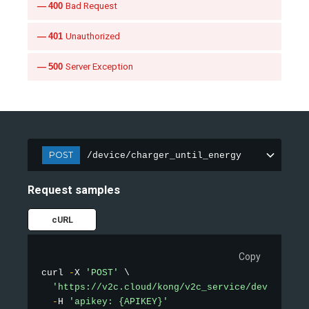
400
Bad Request
401
Unauthorized
500
Server Exception
POST
/device/charger_until_energy
Request samples
cURL
Copy
curl 
-
X 
'POST'
 \

'https://v2c.cloud/kong/v2c_service/device/cha
-
H 
'apikey: {APIKEY}'