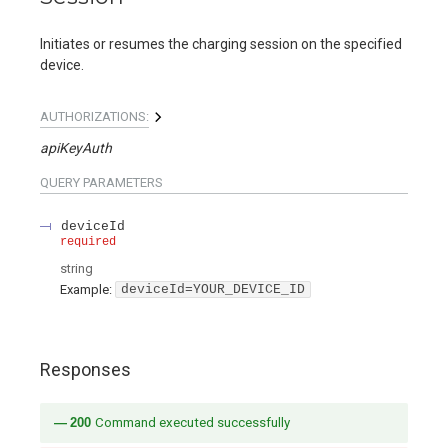
Initiates or resumes the charging session on the specified
device.
AUTHORIZATIONS:
apiKeyAuth
QUERY
PARAMETERS
deviceId
required
string
Example:
deviceId=YOUR_DEVICE_ID
Responses
200
Command executed successfully