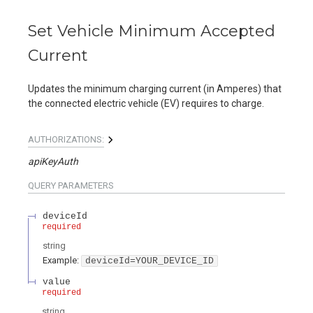
Set Vehicle Minimum Accepted
Current
Updates the minimum charging current (in Amperes) that
the connected electric vehicle (EV) requires to charge.
AUTHORIZATIONS:
apiKeyAuth
QUERY
PARAMETERS
deviceId
required
string
Example:
deviceId=YOUR_DEVICE_ID
value
required
string