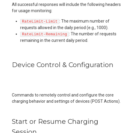
All successful responses will include the following headers
for usage monitoring:
: The maximum number of
RateLimit-Limit
requests allowed in the daily period (e.g., 1000).
: The number of requests
RateLimit-Remaining
remaining in the current daily period.
Device Control & Configuration
Commands to remotely control and configure the core
charging behavior and settings of devices (POST Actions).
Start or Resume Charging
Session