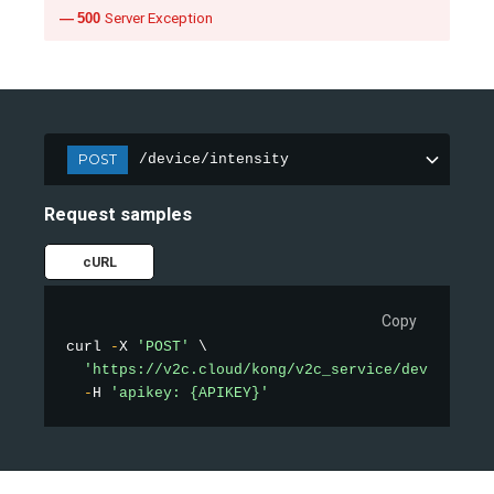
500
Server Exception
POST
/device/intensity
Request samples
cURL
Copy
curl 
-
X 
'POST'
 \

'https://v2c.cloud/kong/v2c_service/device/int
-
H 
'apikey: {APIKEY}'