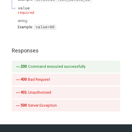
value
required
string
Example:
value=60
Responses
200
Command executed successfully
400
Bad Request
401
Unauthorized
500
Server Exception