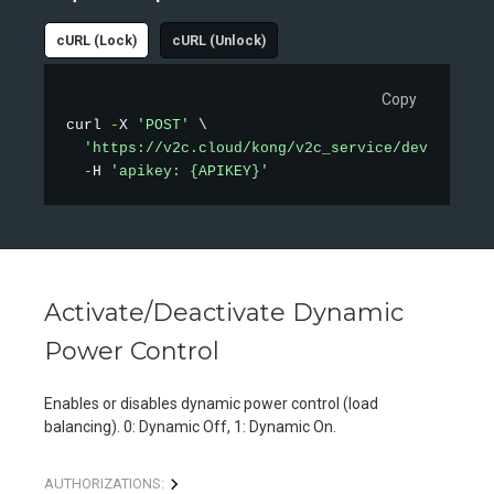
cURL (Lock)
cURL (Unlock)
Copy
curl 
-
X 
'POST'
 \

'https://v2c.cloud/kong/v2c_service/device/loc
-
H 
'apikey: {APIKEY}'
Activate/Deactivate Dynamic
Power Control
Enables or disables dynamic power control (load
balancing). 0: Dynamic Off, 1: Dynamic On.
AUTHORIZATIONS: