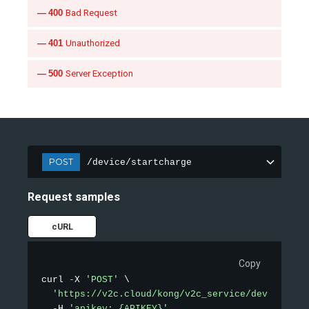
400
Bad Request
401
Unauthorized
500
Server Exception
POST
/device/startcharge
Request samples
cURL
Copy
curl 
-
X 
'POST'
 \

'https://v2c.cloud/kong/v2c_service/device/sta
-
H 
'apikey: {APIKEY}'