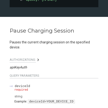
Pause Charging Session
Pauses the current charging session on the specified
device.
AUTHORIZATIONS:
apiKeyAuth
QUERY
PARAMETERS
deviceId
required
string
Example:
deviceId=YOUR_DEVICE_ID