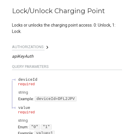
Lock/Unlock Charging Point
Locks or unlocks the charging point access. 0: Unlock, 1:
Lock.
AUTHORIZATIONS:
apiKeyAuth
QUERY
PARAMETERS
deviceId
required
string
Example:
deviceId=DFL2JPV
value
required
string
Enum
:
"0"
"1"
Example:
value=1