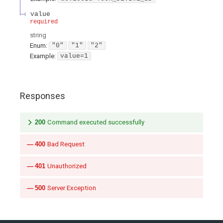
value
required
string
Enum
:
"0"
"1"
"2"
Example:
value=1
Responses
200
Command executed successfully
400
Bad Request
401
Unauthorized
500
Server Exception