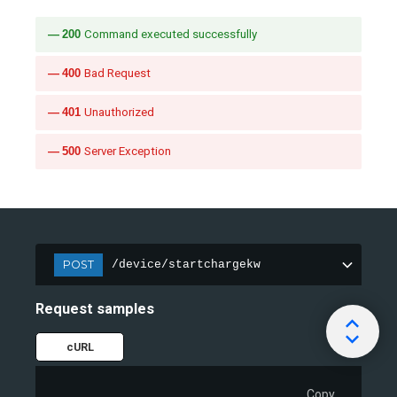
200
Command executed successfully
400
Bad Request
401
Unauthorized
500
Server Exception
POST
/device/startchargekw
Request samples
cURL
Copy