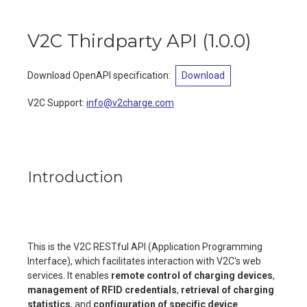
V2C Thirdparty API
(
1.0.0
)
Download OpenAPI specification
:
Download
V2C Support
:
info@v2charge.com
Introduction
This is the V2C RESTful API (Application Programming
Interface), which facilitates interaction with V2C's web
services. It enables
remote control of charging devices
,
management of RFID credentials
,
retrieval of charging
statistics
, and
configuration of specific device