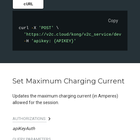
cURL
Copy
curl 
-
X 
'POST'
 \

'https://v2c.cloud/kong/v2c_service/device/pau
-
H 
'apikey: {APIKEY}'
Set Maximum Charging Current
Updates the maximum charging current (in Amperes)
allowed for the session.
AUTHORIZATIONS:
apiKeyAuth
QUERY
PARAMETERS