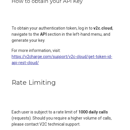
How to obtain your API Key
To obtain your authentication token, log in to
v2c.cloud
,
navigate to the
API
section in the left-hand menu, and
generate your key.
For more information, visit:
https://v2charge.com/support/v2c-cloud/get-token-id-
api-rest-cloud/
Rate Limiting
Each user is subject to a rate limit of
1000 daily calls
(requests). Should you require a higher volume of calls,
please contact V2C technical support.