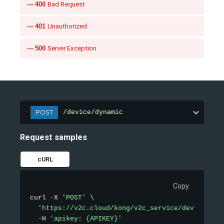
400
Bad Request
401
Unauthorized
500
Server Exception
POST
/device/dynamic
Request samples
cURL
Copy
curl 
-
X 
'POST'
 \

'https://v2c.cloud/kong/v2c_service/device/dyn
-
H 
'apikey: {APIKEY}'